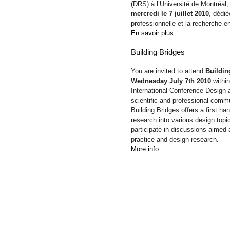
(DRS) à l’Université de Montréal,
mercredi le 7 juillet 2010
, dédié
professionnelle et la recherche e
En savoir plus
Building Bridges
You are invited to attend
Buildin
Wednesday July 7th 2010
within
International Conference Design 
scientific and professional commu
Building Bridges offers a first h
research into various design topi
participate in discussions aimed 
practice and design research.
More info