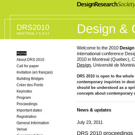
Design & 
DRS2010
MONTREAL 7-9 JULY
Welcome to the 2010
Design
international conference Desi
Home
2010 in Montreal (Quebec), C
About DRS 2010
Design
, Université de Montréa
Call for paper
Invitation (en français)
DRS 2010 is open to the whole 
Building Bridges
contemporary inquiries in des
Créer des Ponts
should be understood as a spr
Keynotes
concepts about contemporary 
Program
Proceedings
News & updates
Important dates
Registration
July 23, 2011
General Information
Venue
DRS 2010 proceedings