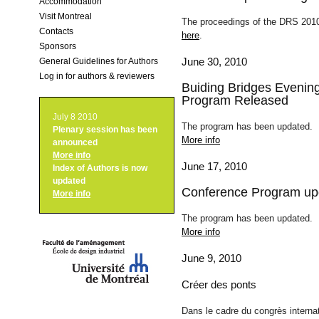
Accommodation
Visit Montreal
The proceedings of the DRS 2010
Contacts
here
.
Sponsors
June 30, 2010
General Guidelines for Authors
Log in for authors & reviewers
Buiding Bridges Evenin
Program Released
July 8 2010
The program has been updated.
Plenary session
has been
More info
announced
More info
June 17, 2010
Index of Authors
is now
updated
Conference Program up
More info
The program has been updated.
More info
June 9, 2010
Créer des ponts
Dans le cadre du congrès interna